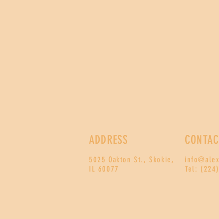
ADDRESS
CONTAC
5025 Oakton St., Skokie,
info@ale
IL 60077
Tel: (224