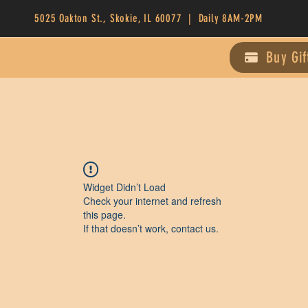
5025 Oakton St., Skokie, IL 60077 | Daily 8AM-2PM
Buy Gif
Widget Didn’t Load
Check your internet and refresh
this page.
If that doesn’t work, contact us.