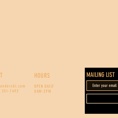
MAILING LIST
T
HOURS
xandersbl.com
OPEN DAILY
) 251-7492
8AM-2PM