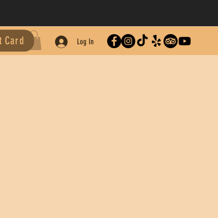
t Card
Log In