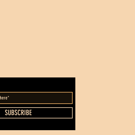
SUBSCRIBE