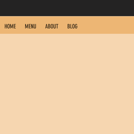
HOME
MENU
ABOUT
BLOG