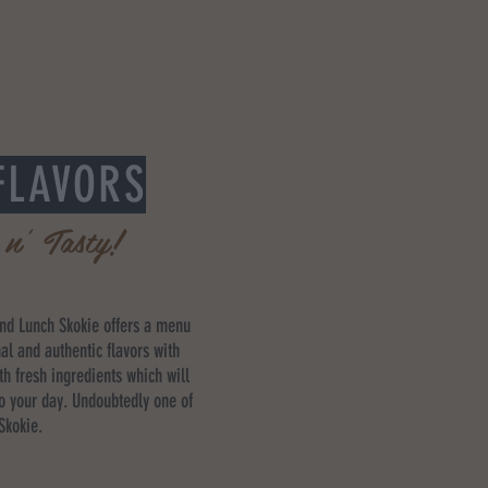
FLAVORS
 n' Tasty!
and Lunch Skokie offers a menu
nal and authentic flavors with
th fresh ingredients which will
to your day. Undoubtedly one of
 Skokie.