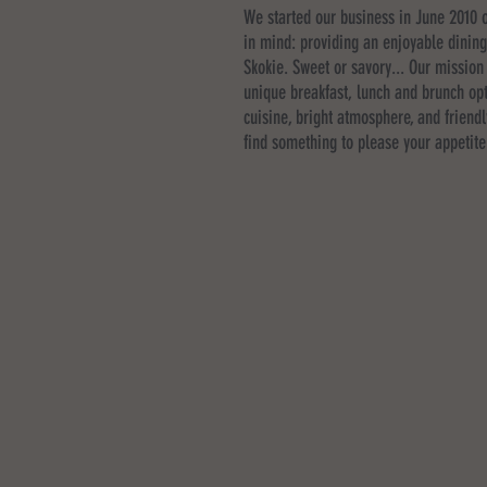
We started our business in June 2010 o
in mind: providing an enjoyable dinin
Skokie. Sweet or savory... Our mission 
unique breakfast, lunch and brunch opt
cuisine, bright atmosphere, and friendl
find something to please your appetite