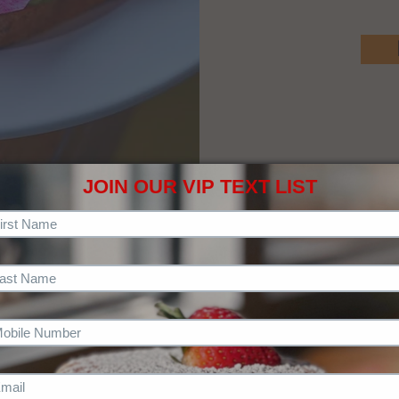
JOIN OUR VIP TEXT LIST
CHECK OUT OUR