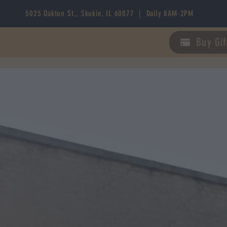
5025 Oakton St., Skokie, IL 60077 | Daily 8AM-2PM
Buy Gif