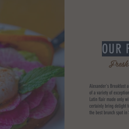
OUR 
Fresh
Alexander's Breakfast 
of a variety of exceptio
Latin flair made only wi
certainly bring delight 
the best brunch spot in