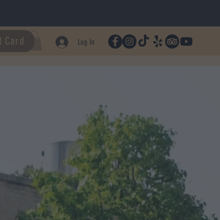
t Card
Log In