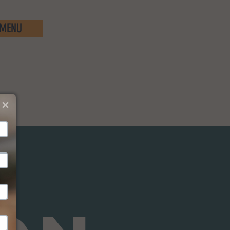
MENU
We just sent you a text 
message!
Reply 
YES
 to that text to confirm your subscription.