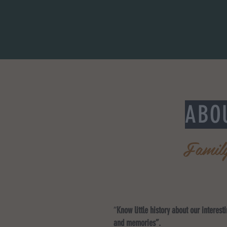
ABO
Famil
“
Know little history about our interest
and memories”.