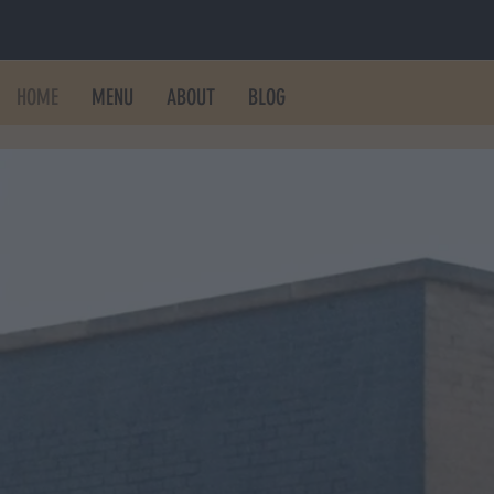
HOME
MENU
ABOUT
BLOG