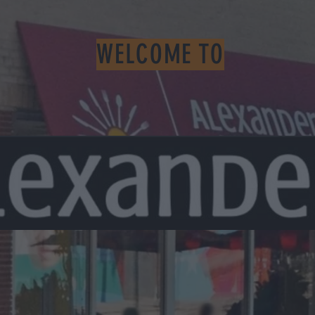
WELCOME TO