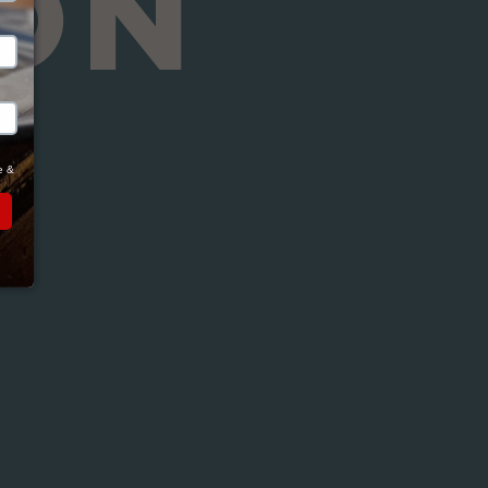
ON
Close
 & 