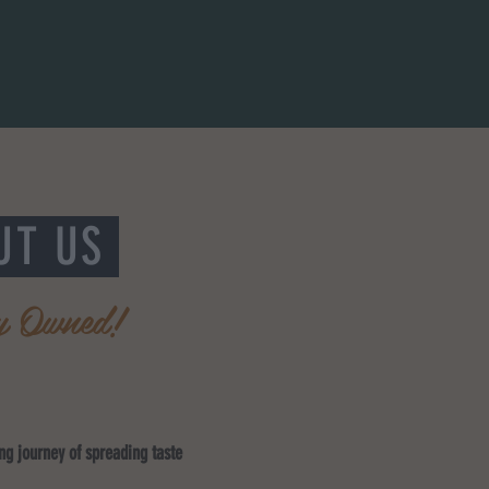
UT US
y Owned!
ing journey of spreading taste