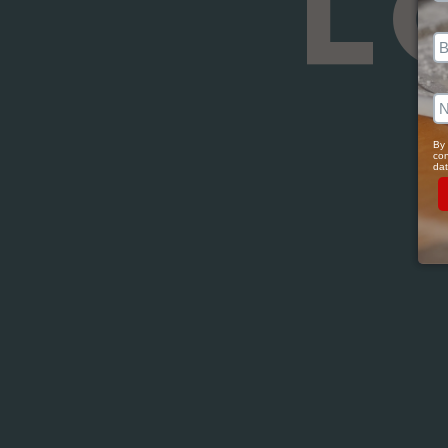
L
By 
con
dat