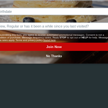
OCATI
submitting this form, you agree to receive automated promotional messages. Consent is not a 
dition of purchase. Message frequency varies. Reply 
STOP
 to opt out or 
HELP
 for help. Message
a rates apply. Terms and privacy policy 
found here
.
Join Now
No Thanks