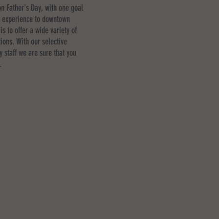
n Father's Day, with one goal
g experience to downtown
is to offer a wide variety of
ions. With our selective
y staff we are sure that you
.