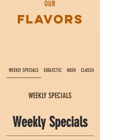
OUR
FLAVORS
WEEKLY SPECIALS
EGGLECTIC
HASH
CLASSICS
WEEKLY SPECIALS
Weekly Specials