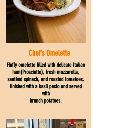
Chef’s Omelette
Fluffy omelette filled with delicate Italian
ham(Prosciutto), fresh mozzarella,
sautéed spinach, and roasted tomatoes,
finished with a basil pesto and served
with
brunch potatoes.
1/
2