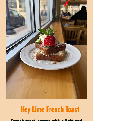
Key Lime French Toast
French toast layered with a light and
tangy