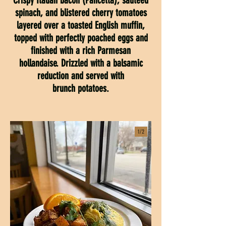
Crispy Italian bacon (Pancetta), sautéed
spinach, and blistered cherry tomatoes
layered over a toasted English muffin,
topped with perfectly poached eggs and
finished with a rich Parmesan
hollandaise. Drizzled with a balsamic
reduction and served with
brunch potatoes.
1/
2