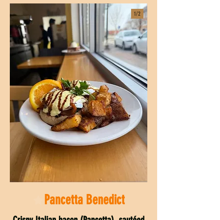
1/
2
Pancetta Benedict