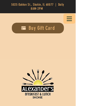
5025 Oakton St., Skokie, IL 60077 | Daily
8AM-2PM
Buy Gift Card