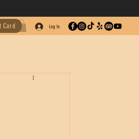
t Card
Log In