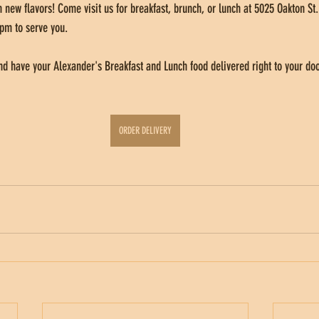
 new flavors! Come visit us for breakfast, brunch, or lunch at 5025 Oakton St.
pm to serve you. 
d have your Alexander's Breakfast and Lunch food delivered right to your doo
ORDER DELIVERY