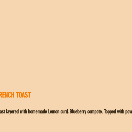
RENCH TOAST
Toast layered with homemade Lemon curd, Blueberry compote. Topped with pow