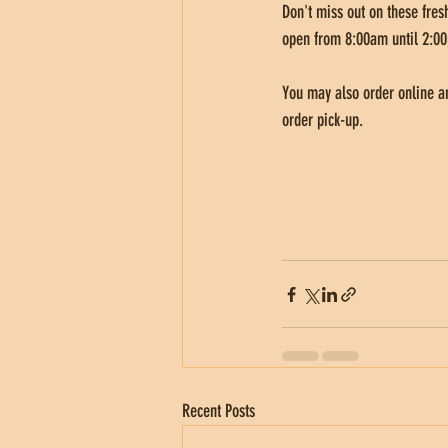
Don't miss out on these fresh
open from 8:00am until 2:00
You may also order online an
order pick-up. 
Recent Posts