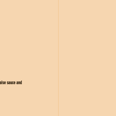
aise sauce and 