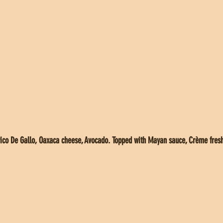
o De Gallo, Oaxaca cheese, Avocado. Topped with Mayan sauce, Crème fresh