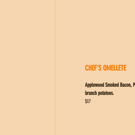
CHEF'S OMELLETE
Applewood Smoked Bacon, Pic
brunch potatoes.
$17