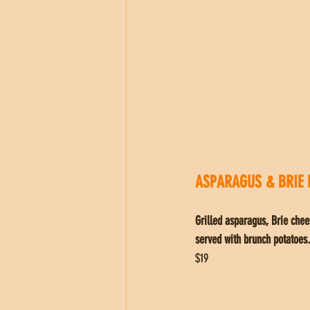
ASPARAGUS & BRIE 
Grilled asparagus, Brie chee
served with brunch potatoes.
$19