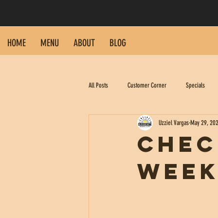
HOME
MENU
ABOUT
BLOG
All Posts
Customer Corner
Specials
Uzziel Vargas
May 29, 20
Chec
Week