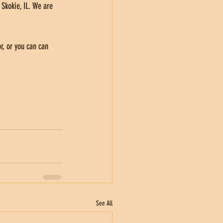
 Skokie, IL. We are 
r, or you can can 
See All