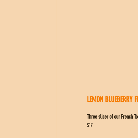
LEMON BLUEBERRY F
Three slicer of our French 
$17