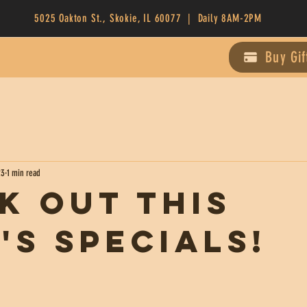
5025 Oakton St., Skokie, IL 60077 | Daily 8AM-2PM
Buy Gif
23
1 min read
k Out This
's Specials!