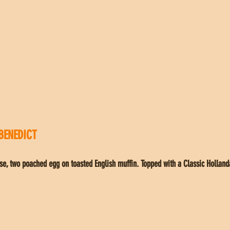
BENEDICT
se, two poached egg on toasted English muffin. Topped with a Classic Holland