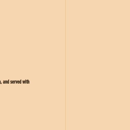
, and served with 